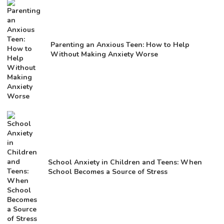
Parenting an Anxious Teen: How to Help
Without Making Anxiety Worse
School Anxiety in Children and Teens: When
School Becomes a Source of Stress