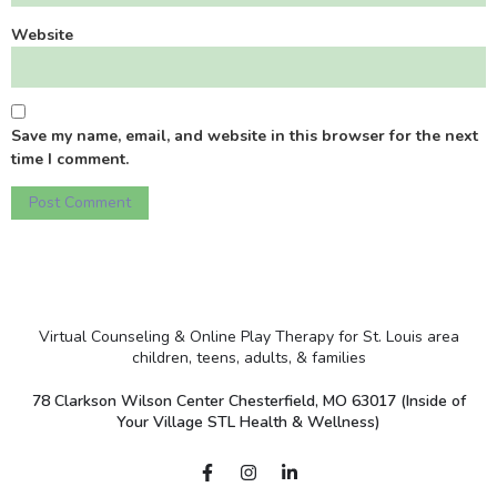
Website
Save my name, email, and website in this browser for the next
time I comment.
Virtual Counseling & Online Play Therapy for St. Louis area
children, teens, adults, & families
78 Clarkson Wilson Center Chesterfield, MO 63017 (Inside of
Your Village STL Health & Wellness)