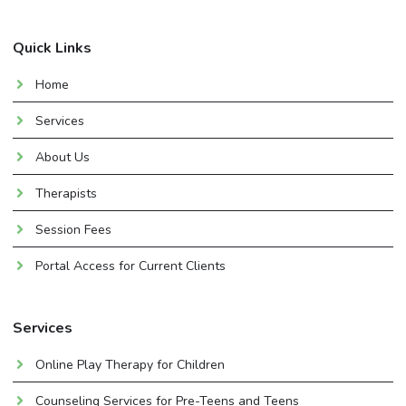
Quick Links
Home
Services
About Us
Therapists
Session Fees
Portal Access for Current Clients
Services
Online Play Therapy for Children
Counseling Services for Pre-Teens and Teens