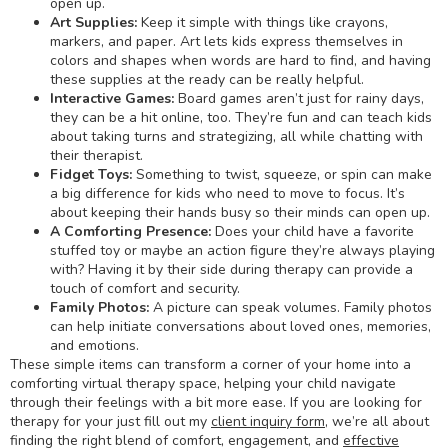
open up.
Art Supplies:
Keep it simple with things like crayons,
markers, and paper. Art lets kids express themselves in
colors and shapes when words are hard to find, and having
these supplies at the ready can be really helpful.
Interactive Games:
Board games aren’t just for rainy days,
they can be a hit online, too. They’re fun and can teach kids
about taking turns and strategizing, all while chatting with
their therapist.
Fidget Toys
:
Something to twist, squeeze, or spin can make
a big difference for kids who need to move to focus. It’s
about keeping their hands busy so their minds can open up.
A Comforting Presence
:
Does your child have a favorite
stuffed toy or maybe an action figure they’re always playing
with? Having it by their side during therapy can provide a
touch of comfort and security.
Family Photos
:
A picture can speak volumes. Family photos
can help initiate conversations about loved ones, memories,
and emotions.
These simple items can transform a corner of your home into a
comforting virtual therapy space, helping your child navigate
through their feelings with a bit more ease. If you are looking for
therapy for your just fill out my
client inquiry form
, we’re all about
finding the right blend of comfort, engagement, and
effective