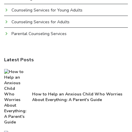
Counseling Services for Young Adults
Counseling Services for Adults
Parental Counseling Services
Latest Posts
How to Help an Anxious Child Who Worries
About Everything: A Parent's Guide