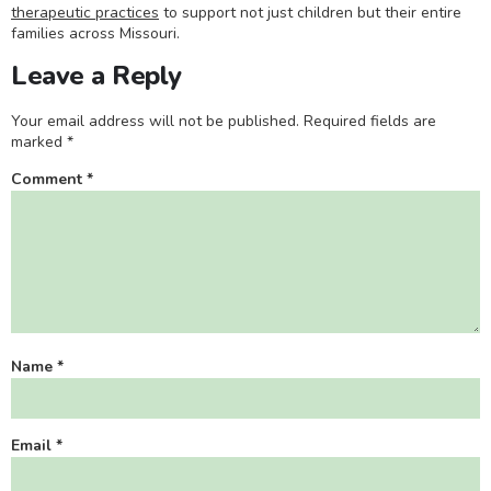
therapeutic practices
to support not just children but their entire
families across Missouri.
Leave a Reply
Your email address will not be published.
Required fields are
marked
*
Comment
*
Name
*
Email
*