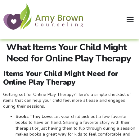
Clinical Supervision
Shop Therapy Workbooks
What Items Your Child Might
Need for Online Play Therapy
Items Your Child Might Need for
Online Play Therapy
Getting set for Online Play Therapy? Here’s a simple checklist of
items that can help your child feel more at ease and engaged
during their sessions.
Books They Love:
Let your child pick out a few favorite
books to have on hand. Sharing a favorite story with their
therapist or just having them to flip through during a session
makes books a great way for kids to feel comfortable and