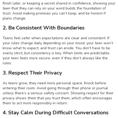
finish later, or keeping a secret shared in confidence, showing your
teen that they can rely on your word builds the foundation of
trust. Avoid making promises you can’t keep, and be honest if
plans change.
2. Be Consistent With Boundaries
Teens feel safer when expectations are clear and consistent. If
your rules change daily depending on your mood, your teen won’t
know what to expect, and trust can erode. You don’t have to be
overly strict, but consistency is key. When limits are predictable,
your teen feels more secure, even if they don’t always like the
rules.
3. Respect Their Privacy
As teens grow, they need more personal space. Knock before
entering their room. Avoid going through their phone or journal
unless there’s a serious safety concern. Showing respect for their
privacy shows them that you trust them, which often encourages
them to act more responsibly in return.
4. Stay Calm During Difficult Conversations