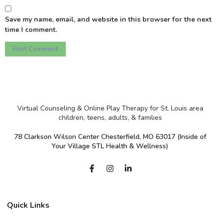
Save my name, email, and website in this browser for the next
time I comment.
Virtual Counseling & Online Play Therapy for St. Louis area
children, teens, adults, & families
78 Clarkson Wilson Center Chesterfield, MO 63017 (Inside of
Your Village STL Health & Wellness)
Quick Links