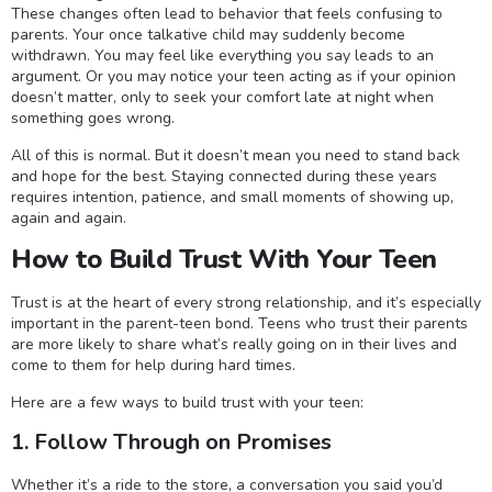
These changes often lead to behavior that feels confusing to
parents. Your once talkative child may suddenly become
withdrawn. You may feel like everything you say leads to an
argument. Or you may notice your teen acting as if your opinion
doesn’t matter, only to seek your comfort late at night when
something goes wrong.
All of this is normal. But it doesn’t mean you need to stand back
and hope for the best. Staying connected during these years
requires intention, patience, and small moments of showing up,
again and again.
How to Build Trust With Your Teen
Trust is at the heart of every strong relationship, and it’s especially
important in the parent-teen bond. Teens who trust their parents
are more likely to share what’s really going on in their lives and
come to them for help during hard times.
Here are a few ways to build trust with your teen:
1. Follow Through on Promises
Whether it’s a ride to the store, a conversation you said you’d