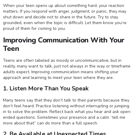
When your teen opens up about something hard, your reaction
matters. If you respond with anger, judgment, or panic, they may
shut down and decide not to share in the future. Try to stay
grounded, even when the topic is difficult. Let them know you’re
proud of them for coming to you.
Improving Communication With Your
Teen
Teens are often labeled as moody or uncommunicative, but in
reality, many want to talk, just not always in the way or timeframe
adults expect. Improving communication means shifting your
approach and learning to meet your teen where they are.
1. Listen More Than You Speak
Many teens say that they don’t talk to their parents because they
don’t feel heard. Practice listening without interrupting or jumping
in to solve the problem. Reflect back what you hear and ask open-
ended questions. Sometimes your presence and a calm “tell me
more about that” can do more than a full speech.
2. Be Available at Unexpected Times