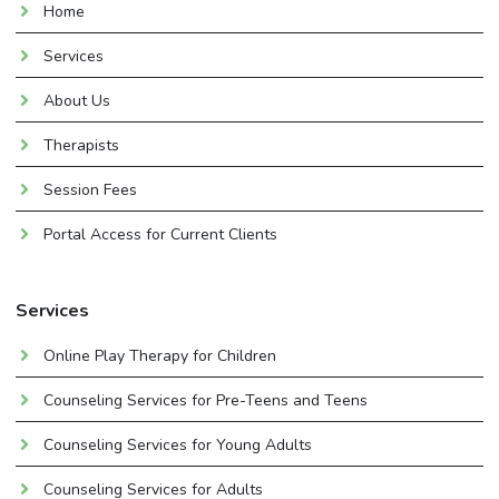
Home
Services
About Us
Therapists
Session Fees
Portal Access for Current Clients
Services
Online Play Therapy for Children
Counseling Services for Pre-Teens and Teens
Counseling Services for Young Adults
Counseling Services for Adults