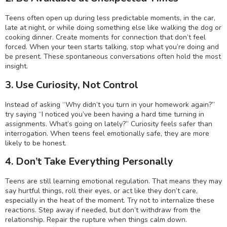
Teens often open up during less predictable moments, in the car,
late at night, or while doing something else like walking the dog or
cooking dinner. Create moments for connection that don’t feel
forced. When your teen starts talking, stop what you’re doing and
be present. These spontaneous conversations often hold the most
insight.
3. Use Curiosity, Not Control
Instead of asking “Why didn’t you turn in your homework again?”
try saying “I noticed you’ve been having a hard time turning in
assignments. What’s going on lately?” Curiosity feels safer than
interrogation. When teens feel emotionally safe, they are more
likely to be honest.
4. Don’t Take Everything Personally
Teens are still learning emotional regulation. That means they may
say hurtful things, roll their eyes, or act like they don’t care,
especially in the heat of the moment. Try not to internalize these
reactions. Step away if needed, but don’t withdraw from the
relationship. Repair the rupture when things calm down.