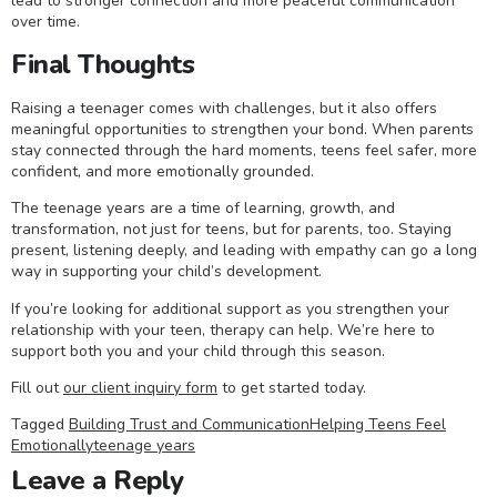
lead to stronger connection and more peaceful communication
over time.
Final Thoughts
Raising a teenager comes with challenges, but it also offers
meaningful opportunities to strengthen your bond. When parents
stay connected through the hard moments, teens feel safer, more
confident, and more emotionally grounded.
The teenage years are a time of learning, growth, and
transformation, not just for teens, but for parents, too. Staying
present, listening deeply, and leading with empathy can go a long
way in supporting your child’s development.
If you’re looking for additional support as you strengthen your
relationship with your teen, therapy can help. We’re here to
support both you and your child through this season.
Fill out
our client inquiry form
to get started today.
Tagged
Building Trust and Communication
Helping Teens Feel
Emotionally
teenage years
Leave a Reply