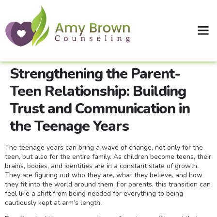
Clinical Supervision
Shop Therapy Workbooks
Strengthening the Parent-
Teen Relationship: Building
Trust and Communication in
the Teenage Years
The teenage years can bring a wave of change, not only for the
teen, but also for the entire family. As children become teens, their
brains, bodies, and identities are in a constant state of growth.
They are figuring out who they are, what they believe, and how
they fit into the world around them. For parents, this transition can
feel like a shift from being needed for everything to being
cautiously kept at arm’s length.