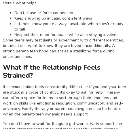
Here’s what helps:
Don’t chase or force connection
Keep showing up in calm, consistent ways
Let them know you’re always available when they’re ready
to talk
Respect their need for space while also staying involved
Some teens may test limits or experiment with different identities,
but most still want to know they are loved unconditionally. A
strong parent-teen bond can act as a stabilizing force during
uncertain times.
What If the Relationship Feels
Strained?
If communication feels consistently difficult, or if you and your teen
are stuck in a cycle of conflict, it’s okay to ask for help. Therapy
can offer a space for teens to sort through their emotions and
work on skills like emotional regulation, communication, and self-
advocacy. Family therapy or parent coaching can also be helpful
when the parent-teen dynamic needs support.
You don’t have to wait for things to get worse. Early support can