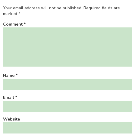
Your email address will not be published.
Required fields are
marked
*
Comment
*
Name
*
Email
*
Website