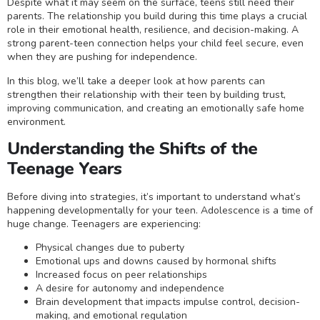
Despite what it may seem on the surface, teens still need their
parents. The relationship you build during this time plays a crucial
role in their emotional health, resilience, and decision-making. A
strong parent-teen connection helps your child feel secure, even
when they are pushing for independence.
In this blog, we’ll take a deeper look at how parents can
strengthen their relationship with their teen by building trust,
improving communication, and creating an emotionally safe home
environment.
Understanding the Shifts of the
Teenage Years
Before diving into strategies, it’s important to understand what’s
happening developmentally for your teen. Adolescence is a time of
huge change. Teenagers are experiencing:
Physical changes due to puberty
Emotional ups and downs caused by hormonal shifts
Increased focus on peer relationships
A desire for autonomy and independence
Brain development that impacts impulse control, decision-
making, and emotional regulation