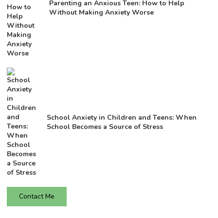
Parenting an Anxious Teen: How to Help
Without Making Anxiety Worse
School Anxiety in Children and Teens: When
School Becomes a Source of Stress
Contact Me