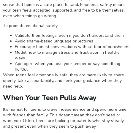
sense that home is a safe place to land. Emotional safety means
your teen feels accepted, supported, and free to be themselves,
even when things go wrong.
To promote emotional safety:
Validate their feelings, even if you don’t understand them
Avoid shame-based language or lectures
Encourage honest conversations without fear of punishment
Model how to manage stress and frustration in healthy
ways
Apologize when you lose your temper or say something
hurtful
When teens feel emotionally safe, they are more likely to share
openly, take accountability, and seek your guidance when they
need help.
When Your Teen Pulls Away
It’s normal for teens to crave independence and spend more time
with friends than family. This doesn’t mean they don’t need or
want you. Often, teens are looking for parents who stay steady
and present even when they seem to push away.