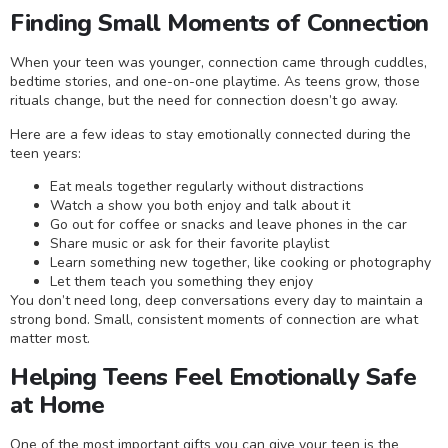
Finding Small Moments of Connection
When your teen was younger, connection came through cuddles,
bedtime stories, and one-on-one playtime. As teens grow, those
rituals change, but the need for connection doesn’t go away.
Here are a few ideas to stay emotionally connected during the
teen years:
Eat meals together regularly without distractions
Watch a show you both enjoy and talk about it
Go out for coffee or snacks and leave phones in the car
Share music or ask for their favorite playlist
Learn something new together, like cooking or photography
Let them teach you something they enjoy
You don’t need long, deep conversations every day to maintain a
strong bond. Small, consistent moments of connection are what
matter most.
Helping Teens Feel Emotionally Safe
at Home
One of the most important gifts you can give your teen is the