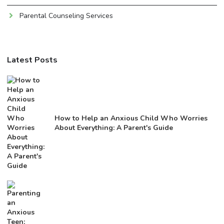
Parental Counseling Services
Latest Posts
How to Help an Anxious Child Who Worries
About Everything: A Parent's Guide