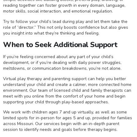
reading together can foster growth in every domain, language,
motor skills, social interaction, and emotional regulation.
Try to follow your child’s lead during play and let them take the
role of “director.” This not only boosts confidence but also gives
you insight into what they’re thinking and feeling.
When to Seek Additional Support
If you’re feeling concerned about any part of your child’s
development, or if you’re dealing with daily power struggles,
meltdowns, or communication breakdowns, you’re not alone.
Virtual play therapy and parenting support can help you better
understand your child and create a calmer, more connected home
environment. Our team of licensed child and family therapists can
meet with you online from the comfort of your home and begin
supporting your child through play-based approaches.
We work with children ages 7 and up virtually, as well as some
limited spots for in-person for ages 5 and up, provided for families
across Missouri. Our services begin with an in-depth parent
session to identify needs and goals before therapy begins.