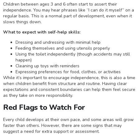
Children between ages 3 and 6 often start to assert their
independence. You may hear phrases like “I can do it myself” on a
regular basis. This is a normal part of development, even when it
slows things down.
What to expect with self-help skills:
Dressing and undressing with minimal help
Feeding themselves and using utensils properly
Using the toilet independently (though accidents may still
happen)
Cleaning up toys with reminders
Expressing preferences for food, clothes, or activities
While it’s important to encourage independence, this is also a time
when children benefit from structure and routine. Having clear
expectations and consistent boundaries can help them feel secure
as they take on more responsibility.
Red Flags to Watch For
Every child develops at their own pace, and some areas will grow
faster than others. However, there are some signs that may
suggest a need for extra support or assessment.