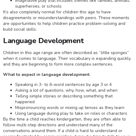
Imaginative play that includes themes like families, animals,
superheroes, or schools
It’s also completely normal for children this age to have
disagreements or misunderstandings with peers. These moments
are opportunities to help children practice problem-solving and
build social skills.
Language Development
Children in this age range are often described as “little sponges”
when it comes to language. Their vocabulary is expanding quickly,
and they are beginning to form more complex sentences.
What to expect in language development:
Speaking in 3- to 6-word sentences by age 3 or 4
Asking a
lot
of questions, why, how, what, and when
Telling simple stories or describing something that
happened
Mispronouncing words or mixing up tenses as they learn
Using language during play to take on roles or characters
By the time a child reaches kindergarten, they are often able to
follow multi-step directions and understand many of the
conversations around them. If a child is hard to understand or