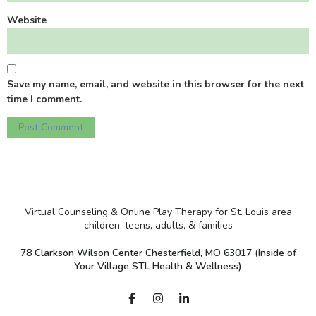
Website
Save my name, email, and website in this browser for the next
time I comment.
Virtual Counseling & Online Play Therapy for St. Louis area
children, teens, adults, & families
78 Clarkson Wilson Center Chesterfield, MO 63017 (Inside of
Your Village STL Health & Wellness)