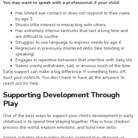
You may want to speak with a professional if your child:
Has limited eye contact or does not respond to their name
by age 3
Shows little interest in interacting with others
Has extremely intense tantrums that last a long time and
are difficult to soothe
Struggles to use language to express needs by age 4
Regresses in previously mastered skills (like toileting or
speaking)
Engages in repetitive behaviors that interfere with daily life
Seems overly withdrawn, sad, or anxious much of the time
Early support can make a big difference. If something feels off,
trust your instincts. You don’t have to have all the answers to
reach out for help.
Supporting Development Through
Play
One of the best ways to support your child’s development in early
childhood is to spend time playing together. Play is how children
process the world, explore emotions, and build new skills.
Simple activities like building blocks, pretend play, drawing, or