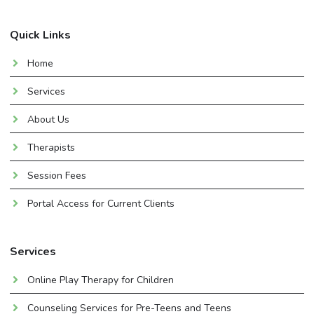
Quick Links
Home
Services
About Us
Therapists
Session Fees
Portal Access for Current Clients
Services
Online Play Therapy for Children
Counseling Services for Pre-Teens and Teens