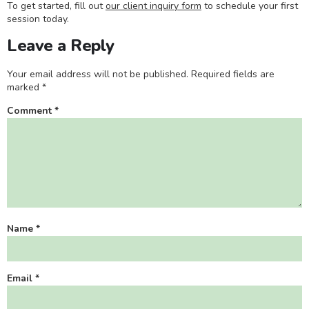
To get started, fill out
our client inquiry form
to schedule your first
session today.
Leave a Reply
Your email address will not be published.
Required fields are
marked
*
Comment
*
Name
*
Email
*