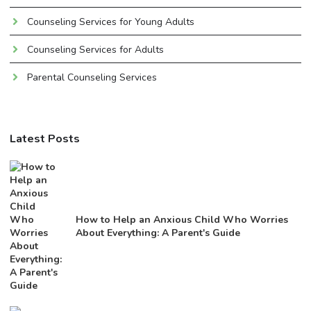
Counseling Services for Young Adults
Counseling Services for Adults
Parental Counseling Services
Latest Posts
How to Help an Anxious Child Who Worries
About Everything: A Parent's Guide