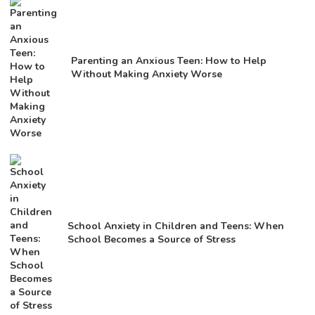
Parenting an Anxious Teen: How to Help
Without Making Anxiety Worse
School Anxiety in Children and Teens: When
School Becomes a Source of Stress