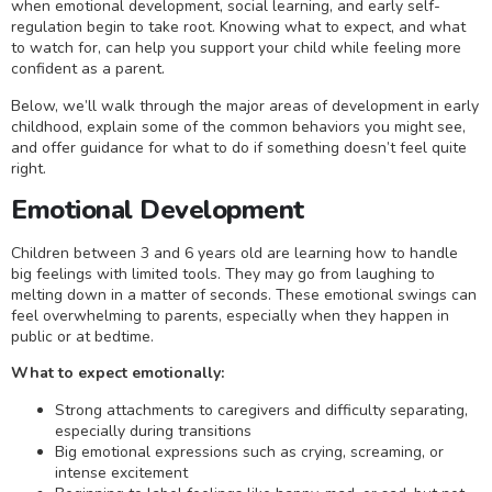
when emotional development, social learning, and early self-
regulation begin to take root. Knowing what to expect, and what
to watch for, can help you support your child while feeling more
confident as a parent.
Below, we’ll walk through the major areas of development in early
childhood, explain some of the common behaviors you might see,
and offer guidance for what to do if something doesn’t feel quite
right.
Emotional Development
Children between 3 and 6 years old are learning how to handle
big feelings with limited tools. They may go from laughing to
melting down in a matter of seconds. These emotional swings can
feel overwhelming to parents, especially when they happen in
public or at bedtime.
What to expect emotionally:
Strong attachments to caregivers and difficulty separating,
especially during transitions
Big emotional expressions such as crying, screaming, or
intense excitement