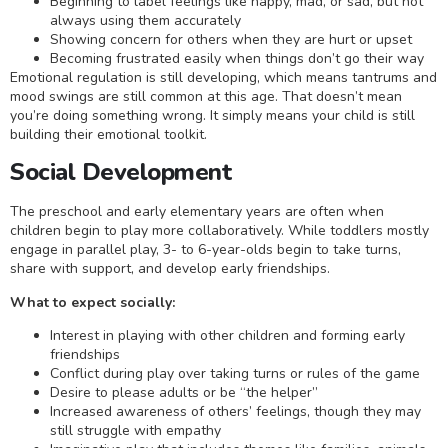
Beginning to label feelings like happy, mad, or sad, but not
always using them accurately
Showing concern for others when they are hurt or upset
Becoming frustrated easily when things don’t go their way
Emotional regulation is still developing, which means tantrums and
mood swings are still common at this age. That doesn’t mean
you’re doing something wrong. It simply means your child is still
building their emotional toolkit.
Social Development
The preschool and early elementary years are often when
children begin to play more collaboratively. While toddlers mostly
engage in parallel play, 3- to 6-year-olds begin to take turns,
share with support, and develop early friendships.
What to expect socially:
Interest in playing with other children and forming early
friendships
Conflict during play over taking turns or rules of the game
Desire to please adults or be “the helper”
Increased awareness of others’ feelings, though they may
still struggle with empathy