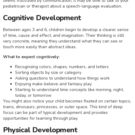
seems frustrated by communication, it may be time to talk to your
pediatrician or therapist about a speech-language evaluation.
Cognitive Development
Between ages 3 and 6, children begin to develop a clearer sense
of time, cause and effect, and imagination. Their thinking is still
very concrete, meaning they understand what they can see or
touch more easily than abstract ideas.
What to expect cognitively:
Recognizing colors, shapes, numbers, and letters
Sorting objects by size or category
Asking questions to understand how things work
Enjoying make-believe and fantasy play
Starting to understand time concepts like morning, night,
today, or tomorrow
You might also notice your child becomes fixated on certain topics,
trains, dinosaurs, princesses, or outer space. This kind of deep
focus can be part of typical development and provides
opportunities for learning through play.
Physical Development