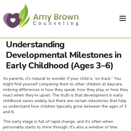
Clinical Supervision
Shop Therapy Workbooks
Understanding
Developmental Milestones in
Early Childhood (Ages 3–6)
As parents, it’s natural to wonder if your child is “on track.” You
might find yourself comparing them to other children at daycare,
noticing differences in how they speak, how they play, or how they
react when they’re upset. The truth is that development in early
childhood varies widely, but there are certain milestones that help
us understand how children typically grow between the ages of 3
and 6.
This early stage is full of rapid change, and it’s often when
personality starts to shine through. It’s also a window of time