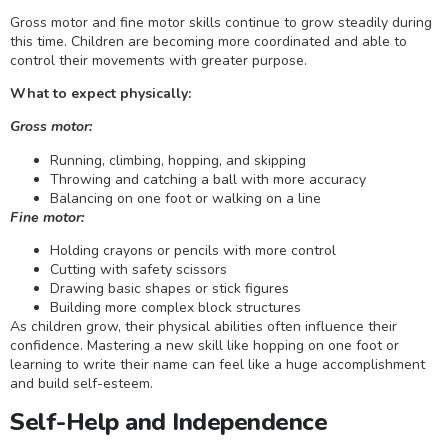
Gross motor and fine motor skills continue to grow steadily during
this time. Children are becoming more coordinated and able to
control their movements with greater purpose.
What to expect physically:
Gross motor:
Running, climbing, hopping, and skipping
Throwing and catching a ball with more accuracy
Balancing on one foot or walking on a line
Fine motor:
Holding crayons or pencils with more control
Cutting with safety scissors
Drawing basic shapes or stick figures
Building more complex block structures
As children grow, their physical abilities often influence their
confidence. Mastering a new skill like hopping on one foot or
learning to write their name can feel like a huge accomplishment
and build self-esteem.
Self-Help and Independence