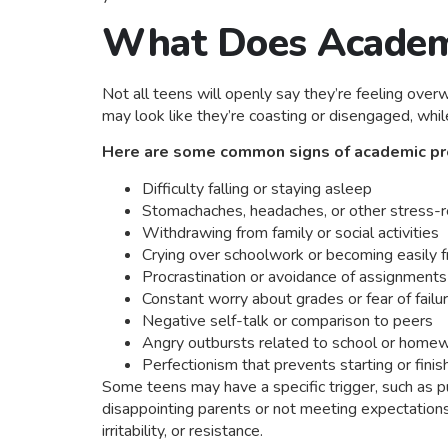
What Does Academi
Not all teens will openly say they’re feeling ove
may look like they’re coasting or disengaged, whil
Here are some common signs of academic pre
Difficulty falling or staying asleep
Stomachaches, headaches, or other stress-
Withdrawing from family or social activities
Crying over schoolwork or becoming easily f
Procrastination or avoidance of assignments
Constant worry about grades or fear of failu
Negative self-talk or comparison to peers
Angry outbursts related to school or home
Perfectionism that prevents starting or finis
Some teens may have a specific trigger, such as pu
disappointing parents or not meeting expectations
irritability, or resistance.