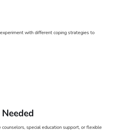
 experiment with different coping strategies to
f Needed
 counselors, special education support, or flexible