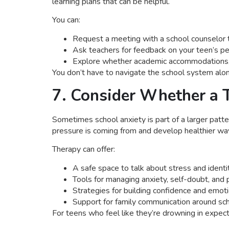
learning plans that can be helpful.
You can:
Request a meeting with a school counselor 
Ask teachers for feedback on your teen’s p
Explore whether academic accommodations, l
You don’t have to navigate the school system alone
7. Consider Whether a 
Sometimes school anxiety is part of a larger patte
pressure is coming from and develop healthier wa
Therapy can offer:
A safe space to talk about stress and identi
Tools for managing anxiety, self-doubt, and 
Strategies for building confidence and emoti
Support for family communication around sc
For teens who feel like they’re drowning in expecta