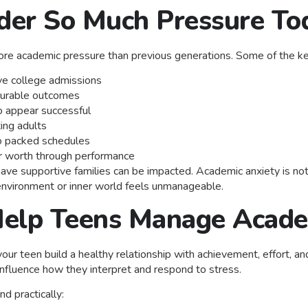
er So Much Pressure To
re academic pressure than previous generations. Some of the key
e college admissions
surable outcomes
o appear successful
ing adults
o packed schedules
eir worth through performance
e supportive families can be impacted. Academic anxiety is not a 
r environment or inner world feels unmanageable.
elp Teens Manage Acade
 your teen build a healthy relationship with achievement, effort, 
nfluence how they interpret and respond to stress.
d practically: