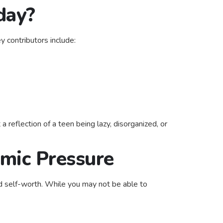
day?
 contributors include:
reflection of a teen being lazy, disorganized, or
mic Pressure
and self-worth. While you may not be able to