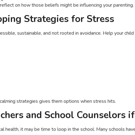
reflect on how those beliefs might be influencing your parenting.
ping Strategies for Stress
ssible, sustainable, and not rooted in avoidance. Help your child
 calming strategies gives them options when stress hits.
achers and School Counselors i
al health, it may be time to loop in the school. Many schools have