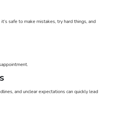
t’s safe to make mistakes, try hard things, and
isappointment.
s
ines, and unclear expectations can quickly lead