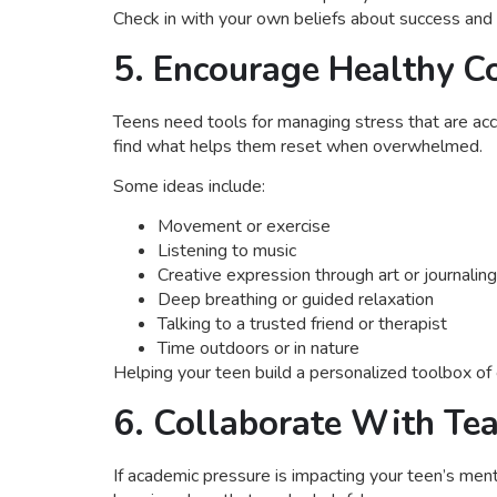
Check in with your own beliefs about success and 
5. Encourage Healthy Co
Teens need tools for managing stress that are acce
find what helps them reset when overwhelmed.
Some ideas include:
Movement or exercise
Listening to music
Creative expression through art or journaling
Deep breathing or guided relaxation
Talking to a trusted friend or therapist
Time outdoors or in nature
Helping your teen build a personalized toolbox of
6. Collaborate With Te
If academic pressure is impacting your teen’s ment