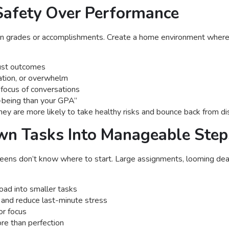
 Safety Over Performance
on grades or accomplishments. Create a home environment where i
 just outcomes
ration, or overwhelm
focus of conversations
l-being than your GPA”
ey are more likely to take healthy risks and bounce back from d
wn Tasks Into Manageable Step
ns don’t know where to start. Large assignments, looming deadl
oad into smaller tasks
s and reduce last-minute stress
or focus
re than perfection