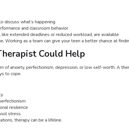
to discuss what’s happening
erformance and classroom behavior
ike extended deadlines or reduced workload, are available
. Working as a team can give your teen a better chance at findin
Therapist Could Help
rn of anxiety, perfectionism, depression, or low self-worth. A th
ys to cope.
ty
perfectionism
onal resilience
hool stress
tions, therapy can be a lifeline.