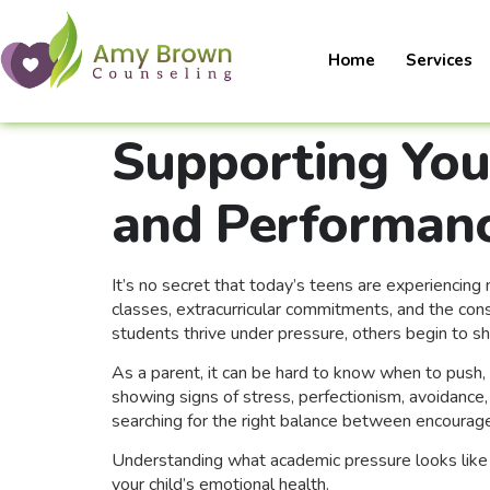
Home
Services
Supporting You
and Performanc
It’s no secret that today’s teens are experienci
classes, extracurricular commitments, and the con
students thrive under pressure, others begin to s
As a parent, it can be hard to know when to push, 
showing signs of stress, perfectionism, avoidance,
searching for the right balance between encoura
Understanding what academic pressure looks like 
your child’s emotional health.