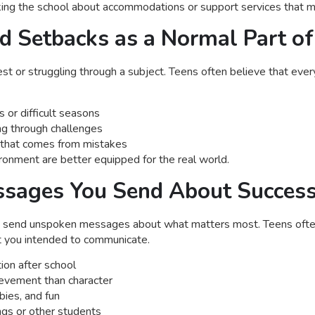
asking the school about accommodations or support services that m
nd Setbacks as a Normal Part of
st or struggling through a subject. Teens often believe that every
 or difficult seasons
ing through challenges
h that comes from mistakes
ironment are better equipped for the real world.
essages You Send About Succes
s send unspoken messages about what matters most. Teens ofte
t you intended to communicate.
ion after school
hievement than character
bies, and fun
ngs or other students