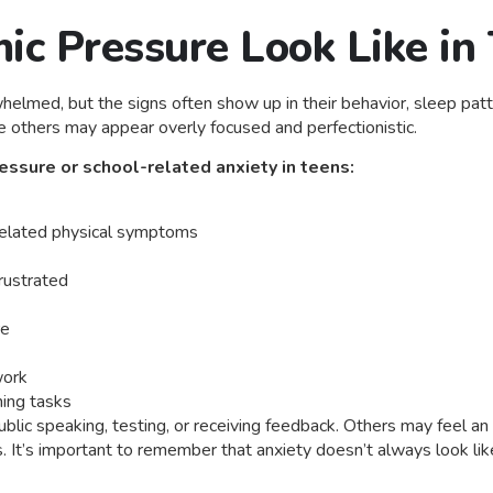
c Pressure Look Like in
rwhelmed, but the signs often show up in their behavior, sleep p
e others may appear overly focused and perfectionistic.
ssure or school-related anxiety in teens:
related physical symptoms
rustrated
re
work
hing tasks
blic speaking, testing, or receiving feedback. Others may feel an
. It’s important to remember that anxiety doesn’t always look li