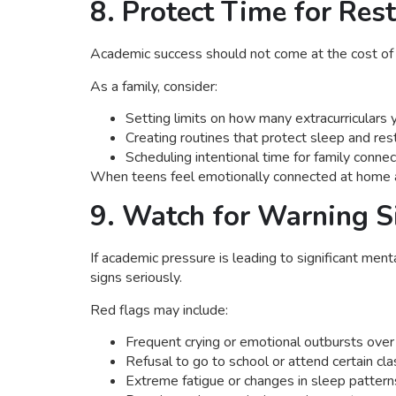
8. Protect Time for Res
Academic success should not come at the cost of a
As a family, consider:
Setting limits on how many extracurriculars 
Creating routines that protect sleep and res
Scheduling intentional time for family conne
When teens feel emotionally connected at home and
9. Watch for Warning S
If academic pressure is leading to significant ment
signs seriously.
Red flags may include:
Frequent crying or emotional outbursts over
Refusal to go to school or attend certain cl
Extreme fatigue or changes in sleep pattern