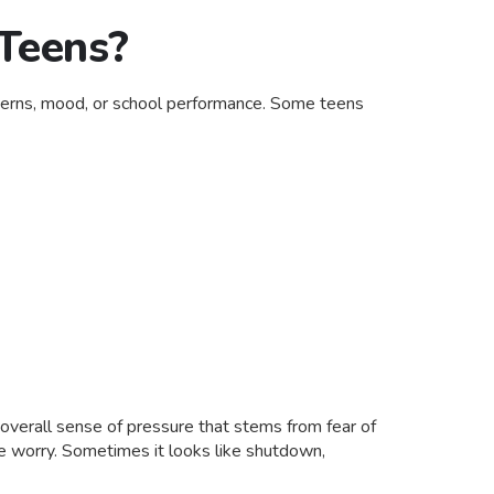
 Teens?
atterns, mood, or school performance. Some teens
 overall sense of pressure that stems from fear of
ke worry. Sometimes it looks like shutdown,