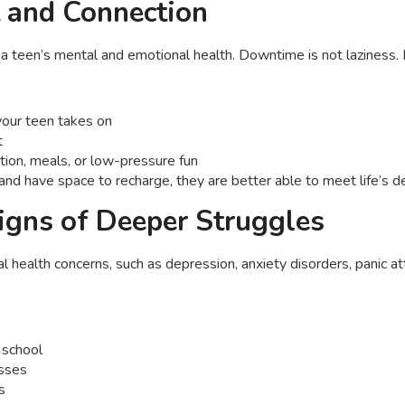
t and Connection
 teen’s mental and emotional health. Downtime is not laziness. It
your teen takes on
t
ction, meals, or low-pressure fun
 have space to recharge, they are better able to meet life’s dem
igns of Deeper Struggles
al health concerns, such as depression, anxiety disorders, panic at
 school
asses
s