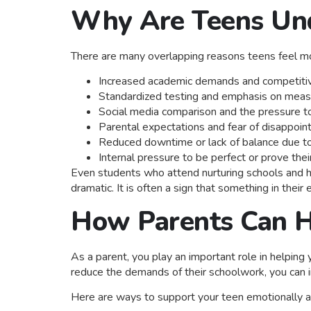
Why Are Teens Und
There are many overlapping reasons teens feel mo
Increased academic demands and competitiv
Standardized testing and emphasis on mea
Social media comparison and the pressure t
Parental expectations and fear of disappoint
Reduced downtime or lack of balance due t
Internal pressure to be perfect or prove th
Even students who attend nurturing schools and hav
dramatic. It is often a sign that something in thei
How Parents Can H
As a parent, you play an important role in helping
reduce the demands of their schoolwork, you can i
Here are ways to support your teen emotionally an