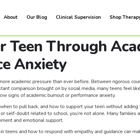
About
Our Blog
Clinical Supervision
Shop Therap
r Teen Through Aca
e Anxiety
ng more academic pressure than ever before. Between rigorous co
stant comparison brought on by social media, many teens feel lik
how signs of academic burnout or performance anxiety.
when to pull back, and how to support your teen without adding to 
 or self-doubt related to school, you’re not alone. Many families
gement and emotional support.
in teens and how to respond with empathy and guidance can make 