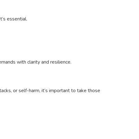
’s essential.
ands with clarity and resilience.
tacks, or self-harm, it’s important to take those