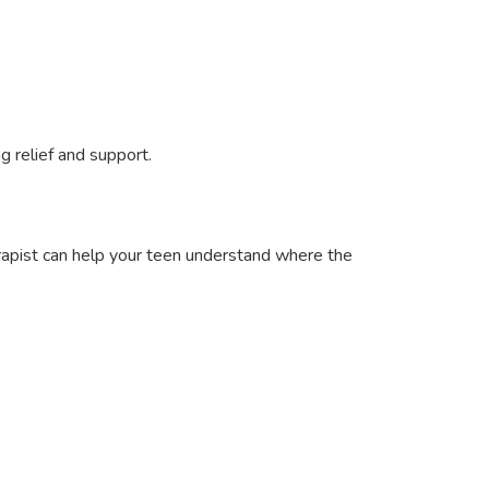
g relief and support.
erapist can help your teen understand where the