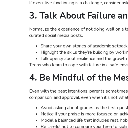
If executive functioning is a challenge, consider 
3. Talk About Failure a
Normalize the experience of not doing well on a te
curated social media posts.
Share your own stories of academic setbacks
Highlight the skills they’re building by work
Talk openly about resilience and the growt
Teens who learn to cope with failure in a safe env
4. Be Mindful of the M
Even with the best intentions, parents sometime
comparison, and approval, even when it’s not wha
Avoid asking about grades as the first quest
Notice if your praise is more focused on ac
Model a balanced life that includes rest, hob
Be careful not to compare your teen to sibli