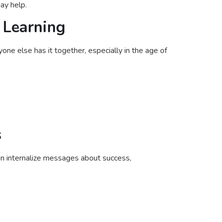
ay help.
 Learning
one else has it together, especially in the age of
s
n internalize messages about success,