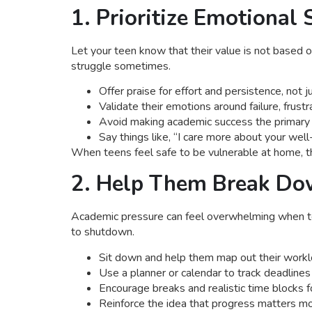
1. Prioritize Emotional
Let your teen know that their value is not based 
struggle sometimes.
Offer praise for effort and persistence, not
Validate their emotions around failure, frust
Avoid making academic success the primary 
Say things like, “I care more about your wel
When teens feel safe to be vulnerable at home, th
2. Help Them Break Do
Academic pressure can feel overwhelming when tee
to shutdown.
Sit down and help them map out their workl
Use a planner or calendar to track deadline
Encourage breaks and realistic time blocks f
Reinforce the idea that progress matters mo