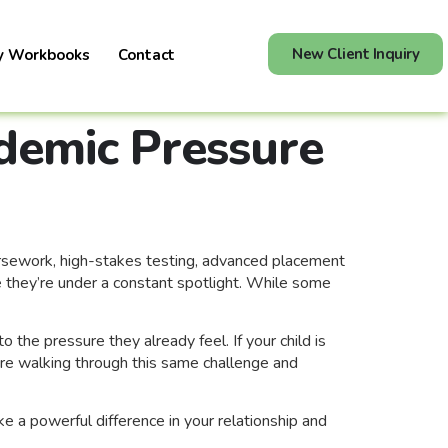
New Client Inquiry
y Workbooks
Contact
demic Pressure
ursework, high-stakes testing, advanced placement
e they’re under a constant spotlight. While some
the pressure they already feel. If your child is
 are walking through this same challenge and
a powerful difference in your relationship and