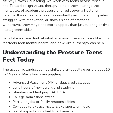
At Amy Brown Counseling, we work with teens across Missouri
and Texas through virtual therapy to help them manage the
mental toll of academic pressure and rediscover a healthier
balance. If your teenager seems constantly anxious about grades,
struggles with motivation, or shows signs of emotional
withdrawal, they may need more support than just tutoring or time
management skills.
Let’s take a closer look at what academic pressure looks like, how
it affects teen mental health, and how virtual therapy can help.
Understanding the Pressure Teens
Feel Today
The academic landscape has shifted dramatically over the past 10
to 15 years. Many teens are juggling:
Advanced Placement (AP) or dual credit classes
Long hours of homework and studying
Standardized test prep (ACT, SAT)
College admissions stress
Part-time jobs or family responsibilities
Competitive extracurriculars like sports or music
Social expectations tied to achievement