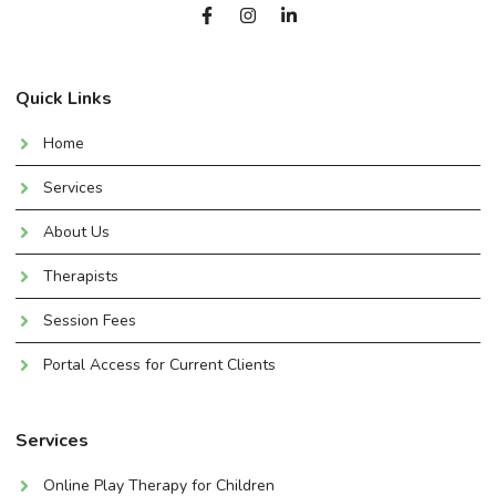
Quick Links
Home
Services
About Us
Therapists
Session Fees
Portal Access for Current Clients
Services
Online Play Therapy for Children