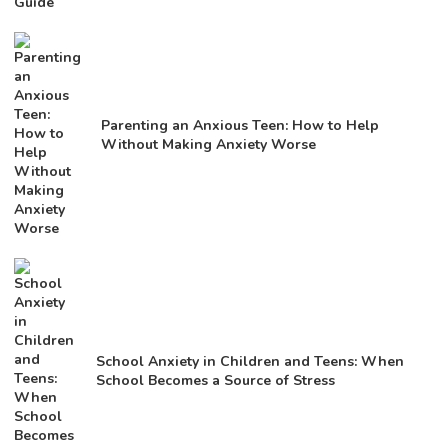
Parenting an Anxious Teen: How to Help
Without Making Anxiety Worse
School Anxiety in Children and Teens: When
School Becomes a Source of Stress