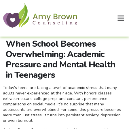
Clinical Supervision
Shop Therapy Workbooks
When School Becomes
Overwhelming: Academic
Pressure and Mental Health
in Teenagers
Today’s teens are facing a level of academic stress that many
adults never experienced at their age. With honors classes,
extracurriculars, college prep, and constant performance
comparisons on social media, it’s no surprise that many
adolescents are overwhelmed. For some, this pressure becomes
more than just stress, it turns into persistent anxiety, depression,
or even burnout.