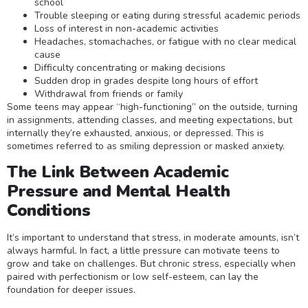
school
Trouble sleeping or eating during stressful academic periods
Loss of interest in non-academic activities
Headaches, stomachaches, or fatigue with no clear medical
cause
Difficulty concentrating or making decisions
Sudden drop in grades despite long hours of effort
Withdrawal from friends or family
Some teens may appear “high-functioning” on the outside, turning
in assignments, attending classes, and meeting expectations, but
internally they’re exhausted, anxious, or depressed. This is
sometimes referred to as smiling depression or masked anxiety.
The Link Between Academic
Pressure and Mental Health
Conditions
It’s important to understand that stress, in moderate amounts, isn’t
always harmful. In fact, a little pressure can motivate teens to
grow and take on challenges. But chronic stress, especially when
paired with perfectionism or low self-esteem, can lay the
foundation for deeper issues.