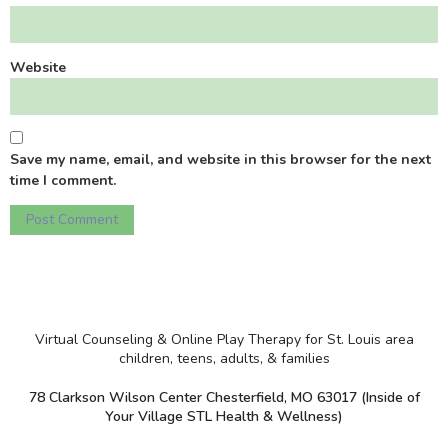
Website
Save my name, email, and website in this browser for the next
time I comment.
Virtual Counseling & Online Play Therapy for St. Louis area
children, teens, adults, & families
78 Clarkson Wilson Center Chesterfield, MO 63017 (Inside of
Your Village STL Health & Wellness)