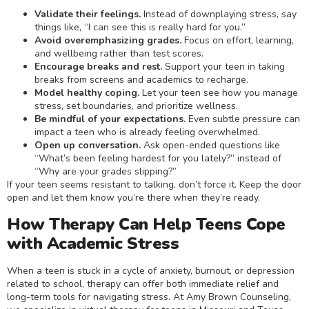
Validate their feelings.
Instead of downplaying stress, say
things like, “I can see this is really hard for you.”
Avoid overemphasizing grades.
Focus on effort, learning,
and wellbeing rather than test scores.
Encourage breaks and rest.
Support your teen in taking
breaks from screens and academics to recharge.
Model healthy coping.
Let your teen see how you manage
stress, set boundaries, and prioritize wellness.
Be mindful of your expectations.
Even subtle pressure can
impact a teen who is already feeling overwhelmed.
Open up conversation.
Ask open-ended questions like
“What’s been feeling hardest for you lately?” instead of
“Why are your grades slipping?”
If your teen seems resistant to talking, don’t force it. Keep the door
open and let them know you’re there when they’re ready.
How Therapy Can Help Teens Cope
with Academic Stress
When a teen is stuck in a cycle of anxiety, burnout, or depression
related to school, therapy can offer both immediate relief and
long-term tools for navigating stress. At Amy Brown Counseling,