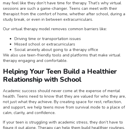
may feel like they don’t have time for therapy. That’s why virtual
sessions are such a game-changer. Teens can meet with their
therapist from the comfort of home, whether after school, during a
study break, or even in between extracurriculars.
Our virtual therapy model removes common barriers like:
Driving time or transportation issues
Missed school or extracurriculars
Social anxiety about going to a therapy office
We also use teen-friendly tools and platforms that make virtual
therapy engaging and comfortable.
Helping Your Teen Build a Healthier
Relationship with School
Academic success should never come at the expense of mental
health. Teens need to know that they are valued for who they are,
not just what they achieve. By creating space for rest, reflection,
and support, we help teens move from survival mode to a place of
calm, clarity, and confidence.
If your teen is struggling with academic stress, they don’t have to
figure it out alone. Therapy can help them build healthier routines,