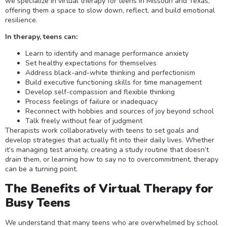
we specialize in virtual therapy for teens in Missouri and Texas,
offering them a space to slow down, reflect, and build emotional
resilience.
In therapy, teens can:
Learn to identify and manage performance anxiety
Set healthy expectations for themselves
Address black-and-white thinking and perfectionism
Build executive functioning skills for time management
Develop self-compassion and flexible thinking
Process feelings of failure or inadequacy
Reconnect with hobbies and sources of joy beyond school
Talk freely without fear of judgment
Therapists work collaboratively with teens to set goals and
develop strategies that actually fit into their daily lives. Whether
it’s managing test anxiety, creating a study routine that doesn’t
drain them, or learning how to say no to overcommitment, therapy
can be a turning point.
The Benefits of Virtual Therapy for
Busy Teens
We understand that many teens who are overwhelmed by school