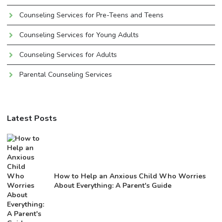
Counseling Services for Pre-Teens and Teens
Counseling Services for Young Adults
Counseling Services for Adults
Parental Counseling Services
Latest Posts
How to Help an Anxious Child Who Worries
About Everything: A Parent's Guide