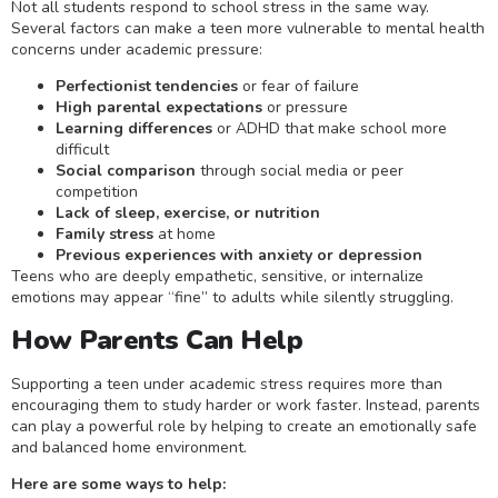
Not all students respond to school stress in the same way.
Several factors can make a teen more vulnerable to mental health
concerns under academic pressure:
Perfectionist tendencies
or fear of failure
High parental expectations
or pressure
Learning differences
or ADHD that make school more
difficult
Social comparison
through social media or peer
competition
Lack of sleep, exercise, or nutrition
Family stress
at home
Previous experiences with anxiety or depression
Teens who are deeply empathetic, sensitive, or internalize
emotions may appear “fine” to adults while silently struggling.
How Parents Can Help
Supporting a teen under academic stress requires more than
encouraging them to study harder or work faster. Instead, parents
can play a powerful role by helping to create an emotionally safe
and balanced home environment.
Here are some ways to help: