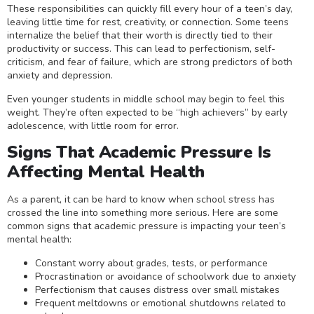
These responsibilities can quickly fill every hour of a teen’s day,
leaving little time for rest, creativity, or connection. Some teens
internalize the belief that their worth is directly tied to their
productivity or success. This can lead to perfectionism, self-
criticism, and fear of failure, which are strong predictors of both
anxiety and depression.
Even younger students in middle school may begin to feel this
weight. They’re often expected to be “high achievers” by early
adolescence, with little room for error.
Signs That Academic Pressure Is
Affecting Mental Health
As a parent, it can be hard to know when school stress has
crossed the line into something more serious. Here are some
common signs that academic pressure is impacting your teen’s
mental health:
Constant worry about grades, tests, or performance
Procrastination or avoidance of schoolwork due to anxiety
Perfectionism that causes distress over small mistakes
Frequent meltdowns or emotional shutdowns related to