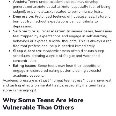
Anxiety
: Teens under academic stress may develop
generalized anxiety, social anxiety (especially fear of being
judged), or panic attacks related to performance fears.
Depression
: Prolonged feelings of hopelessness, failure, or
burnout from school expectations can contribute to
depression.
Self-harm or suicidal ideation
: In severe cases, teens may
feel trapped by expectations and engage in self-harming
behaviors or express suicidal thoughts. This is always a red
flag that professional help is needed immediately.
Sleep disorders
: Academic stress often disrupts sleep
schedules, creating a cycle of fatigue and worsened
concentration.
Eating issues
: Some teens may lose their appetite or
engage in disordered eating patterns during stressful
academic seasons.
Academic pressure isn’t just “normal teen stress.” It can have real
and lasting effects on mental health, especially if a teen feels
alone in managing it.
Why Some Teens Are More
Vulnerable Than Others