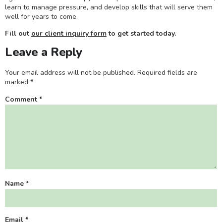
learn to manage pressure, and develop skills that will serve them
well for years to come.
Fill out
our client inquiry form
to get started today.
Leave a Reply
Your email address will not be published.
Required fields are
marked
*
Comment
*
Name
*
Email
*