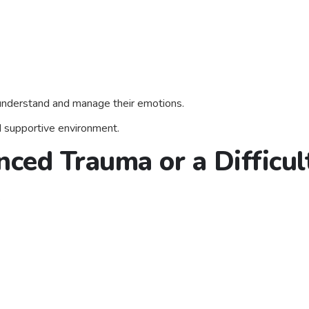
 understand and manage their emotions.
nd supportive environment.
nced Trauma or a Difficul
.