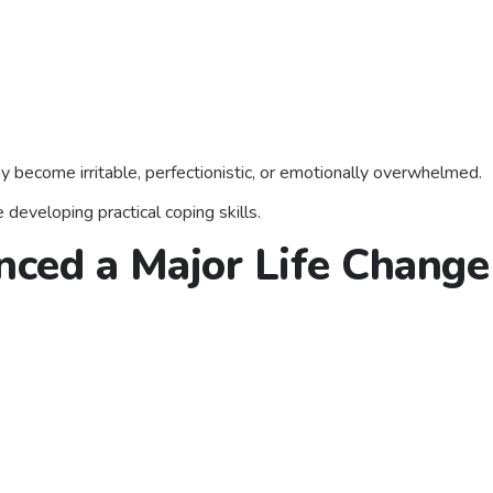
 become irritable, perfectionistic, or emotionally overwhelmed.
 developing practical coping skills.
nced a Major Life Change