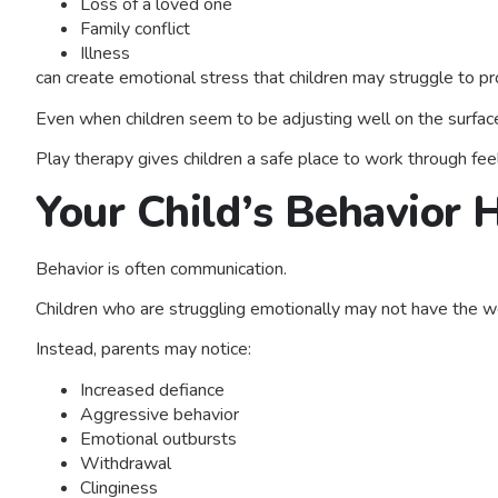
Loss of a loved one
Family conflict
Illness
can create emotional stress that children may struggle to p
Even when children seem to be adjusting well on the surface
Play therapy gives children a safe place to work through feel
Your Child’s Behavior
Behavior is often communication.
Children who are struggling emotionally may not have the wo
Instead, parents may notice:
Increased defiance
Aggressive behavior
Emotional outbursts
Withdrawal
Clinginess