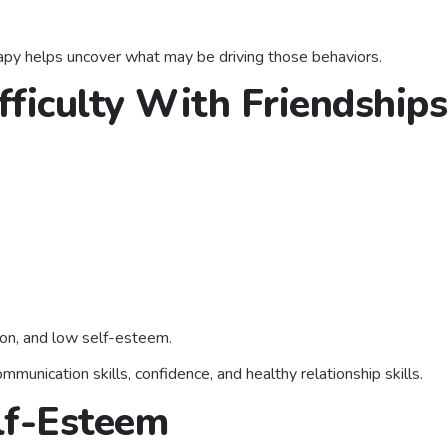
erapy helps uncover what may be driving those behaviors.
fficulty With Friendships
ation, and low self-esteem.
munication skills, confidence, and healthy relationship skills.
lf-Esteem