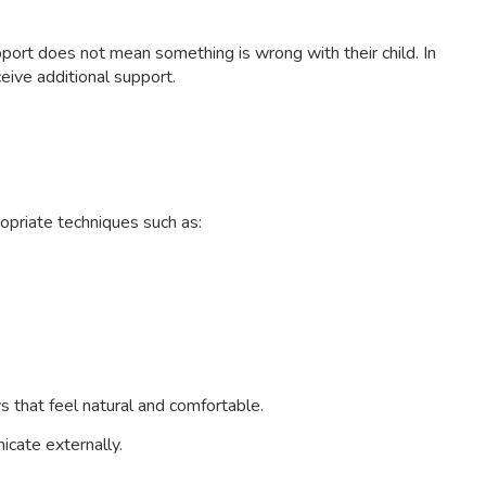
port does not mean something is wrong with their child. In
eive additional support.
opriate techniques such as:
s that feel natural and comfortable.
cate externally.