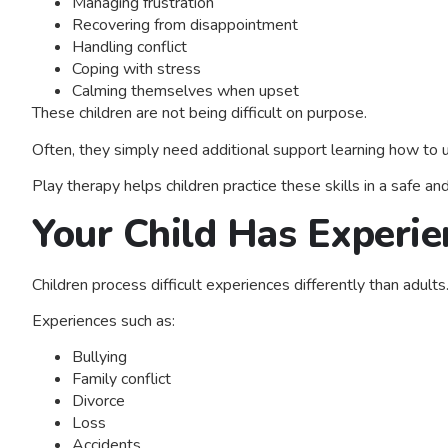
Managing frustration
Recovering from disappointment
Handling conflict
Coping with stress
Calming themselves when upset
These children are not being difficult on purpose.
Often, they simply need additional support learning how to
Play therapy helps children practice these skills in a safe a
Your Child Has Experie
Children process difficult experiences differently than adults
Experiences such as:
Bullying
Family conflict
Divorce
Loss
Accidents