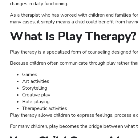
changes in daily functioning.
As a therapist who has worked with children and families fo
many cases, it simply means a child could benefit from havin
What Is Play Therapy?
Play therapy is a specialized form of counseling designed for
Because children often communicate through play rather tha
Games
Art activities
Storytelling
Creative play
Role-playing
Therapeutic activities
Play therapy allows children to express feelings, process ex
For many children, play becomes the bridge between what th