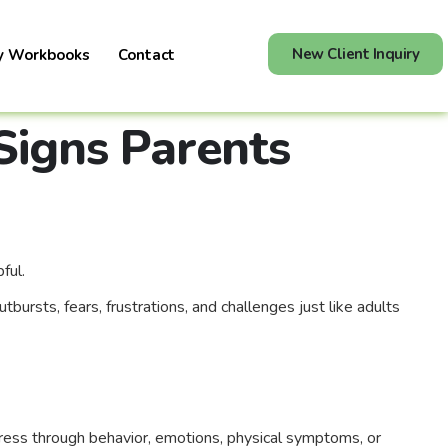
New Client Inquiry
y Workbooks
Contact
Signs Parents
ful.
ursts, fears, frustrations, and challenges just like adults
tress through behavior, emotions, physical symptoms, or