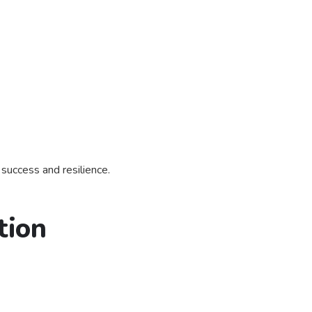
 success and resilience.
tion