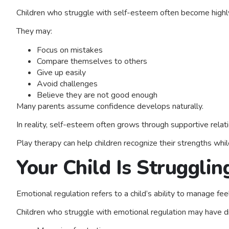
Children who struggle with self-esteem often become highly s
They may:
Focus on mistakes
Compare themselves to others
Give up easily
Avoid challenges
Believe they are not good enough
Many parents assume confidence develops naturally.
In reality, self-esteem often grows through supportive relati
Play therapy can help children recognize their strengths whi
Your Child Is Struggli
Emotional regulation refers to a child’s ability to manage feel
Children who struggle with emotional regulation may have dif