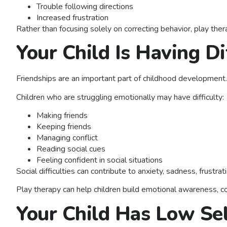
Trouble following directions
Increased frustration
Rather than focusing solely on correcting behavior, play th
Your Child Is Having Di
Friendships are an important part of childhood development.
Children who are struggling emotionally may have difficulty:
Making friends
Keeping friends
Managing conflict
Reading social cues
Feeling confident in social situations
Social difficulties can contribute to anxiety, sadness, frustr
Play therapy can help children build emotional awareness, com
Your Child Has Low Se