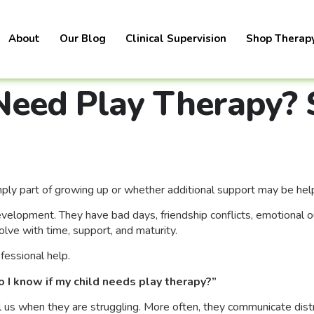
About
Our Blog
Clinical Supervision
Shop Therap
Need Play Therapy? 
ply part of growing up or whether additional support may be help
lopment. They have bad days, friendship conflicts, emotional outb
lve with time, support, and maturity.
fessional help.
 I know if my child needs play therapy?”
l us when they are struggling. More often, they communicate dis