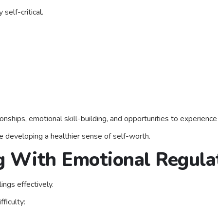
elf-critical.
onships, emotional skill-building, and opportunities to experience
le developing a healthier sense of self-worth.
ng With Emotional Regula
ings effectively.
ficulty: