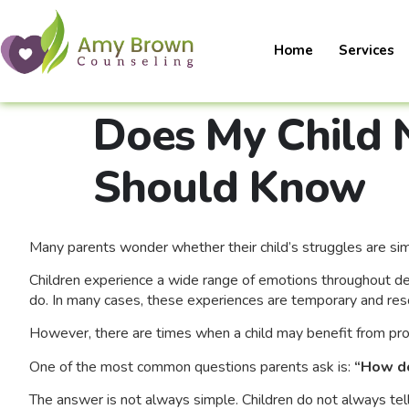
Home
Services
Does My Child 
Should Know
Many parents wonder whether their child’s struggles are sim
Children experience a wide range of emotions throughout deve
do. In many cases, these experiences are temporary and reso
However, there are times when a child may benefit from pro
One of the most common questions parents ask is:
“How do
The answer is not always simple. Children do not always tel