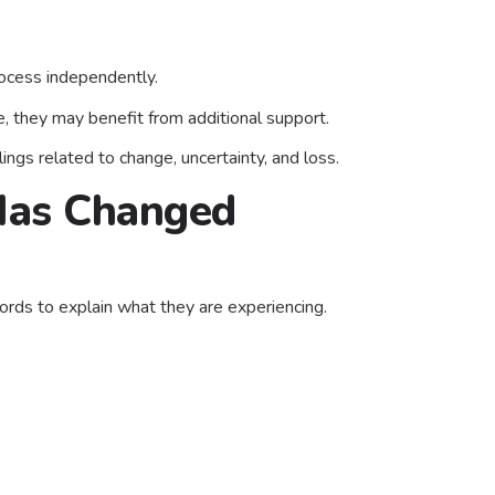
rocess independently.
, they may benefit from additional support.
ings related to change, uncertainty, and loss.
 Has Changed
rds to explain what they are experiencing.