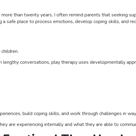
r more than twenty years, I often remind parents that seeking sup
g a safe place to process emotions, develop coping skills, and rec
 children.
n lengthy conversations, play therapy uses developmentally appr
periences, build coping skills, and work through challenges in way
ey are experiencing internally and what they are able to communi