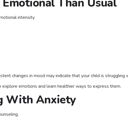
 Emotional Than Usual
motional intensity.
tent changes in mood may indicate that your child is struggling 
n explore emotions and learn healthier ways to express them.
ng With Anxiety
ounseling.