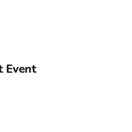
t Event