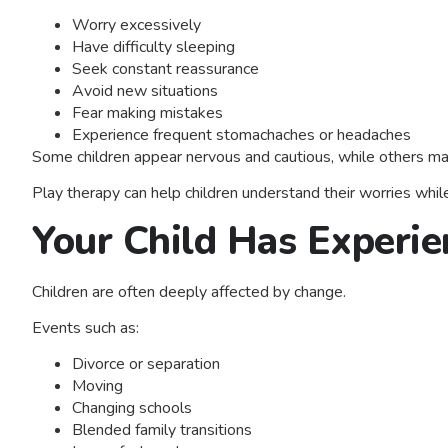
Worry excessively
Have difficulty sleeping
Seek constant reassurance
Avoid new situations
Fear making mistakes
Experience frequent stomachaches or headaches
Some children appear nervous and cautious, while others may
Play therapy can help children understand their worries while
Your Child Has Experie
Children are often deeply affected by change.
Events such as:
Divorce or separation
Moving
Changing schools
Blended family transitions