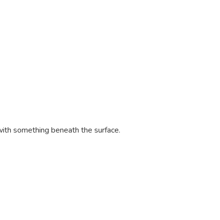
with something beneath the surface.