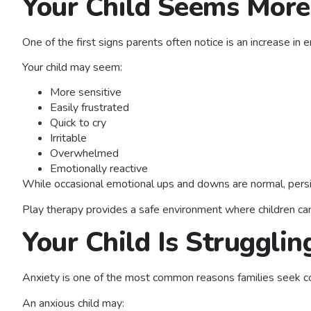
Your Child Seems More
One of the first signs parents often notice is an increase in e
Your child may seem:
More sensitive
Easily frustrated
Quick to cry
Irritable
Overwhelmed
Emotionally reactive
While occasional emotional ups and downs are normal, persis
Play therapy provides a safe environment where children ca
Your Child Is Struggli
Anxiety is one of the most common reasons families seek c
An anxious child may: